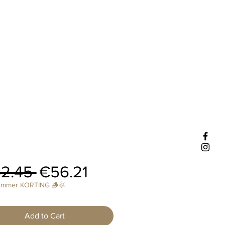
Regular
Sale
2.45 
€56.21
Price
Price
ummer KORTING 🪵🌞
Add to Cart