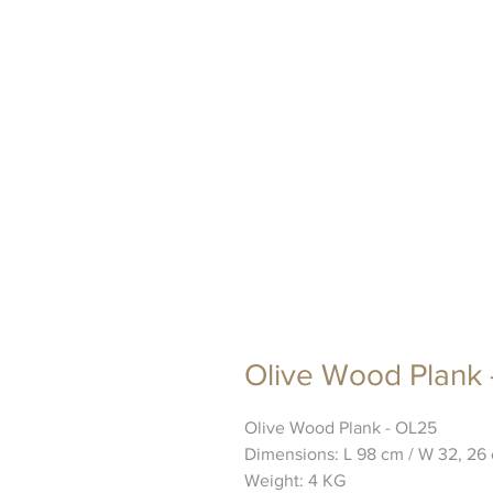
Olive Wood Plank
Olive Wood Plank - OL25
Dimensions: L 98 cm / W 32, 26 
Weight: 4 KG