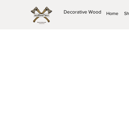
Decorative Wood
Home
S