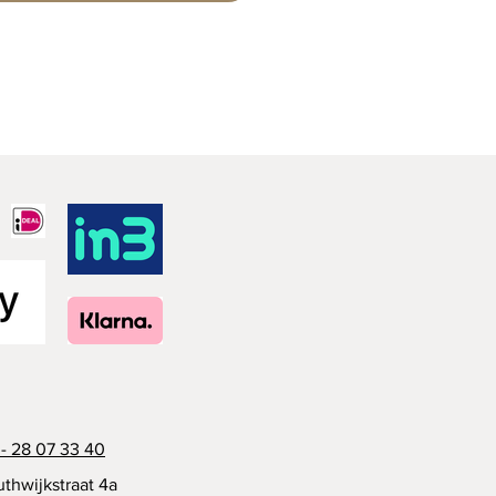
- 28 07 33 40
thwijkstraat 4a