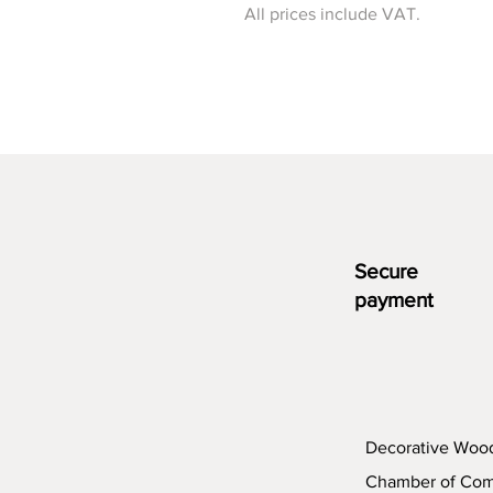
All prices include VAT.
Secure
payment
Decorative Woo
Chamber of Co