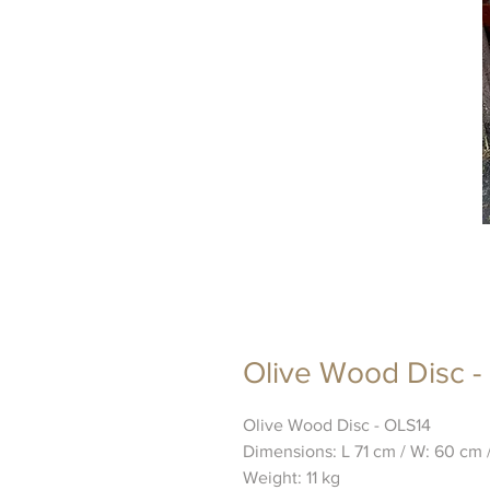
Olive Wood Disc -
Olive Wood Disc - OLS14
Dimensions: L 71 cm / W: 60 cm 
Weight: 11 kg