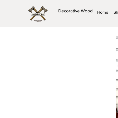
Decorative Wood
Home
S