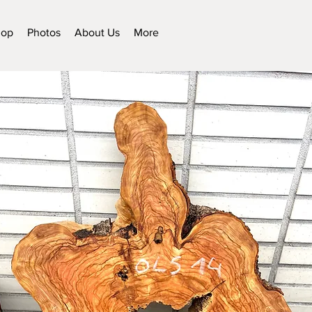
hop
Photos
About Us
More