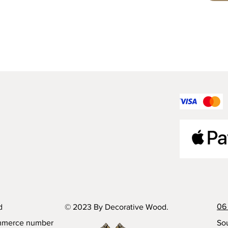
06 
d
© 2023 By Decorative Wood.
mmerce number
Sou