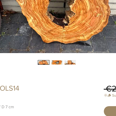
 €2
 OLS14
🌞🪵 S
/ D 7 cm