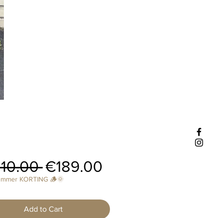
Regular
Sale
10.00 
€189.00
Price
Price
ummer KORTING 🪵🌞
Add to Cart