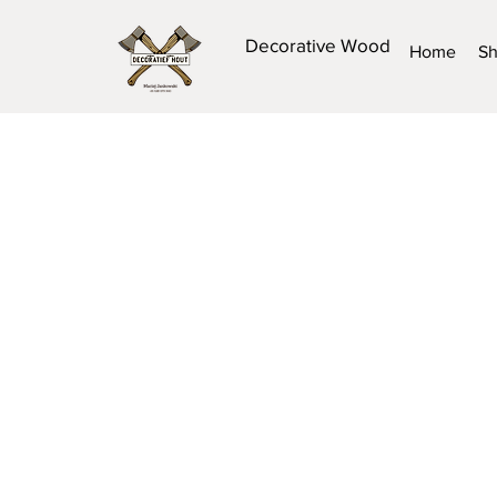
Decorative Wood
Home
S