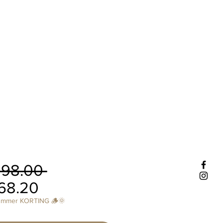
Regular
298.00 
Sale
Price
68.20
Price
ummer KORTING 🪵🌞