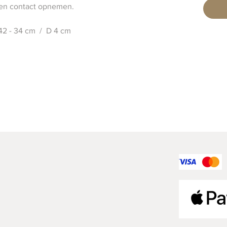
 contact opnemen.
 42 - 34 cm / D 4 cm