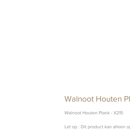
Walnoot Houten Pl
Walnoot Houten Plank - X215
Let op : Dit product kan alleen