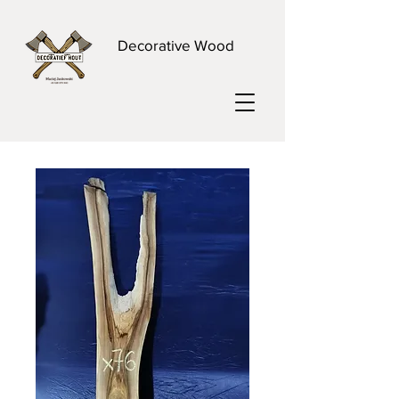
Decorative Wood