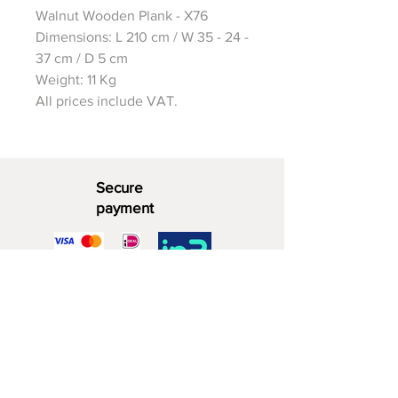
Walnut Wooden Plank - X76
Dimensions: L 210 cm / W 35 - 24 -
37 cm / D 5 cm
Weight: 11 Kg
All prices include VAT.
Secure
payment
Decorative Wood
06 - 28 07 33 40