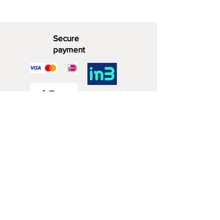
Secure
payment
Decorative Wood
06 - 28 07 33 40
Southwijkstraat 4a
2729 KD Zoetermeer
VAT no.
83819568
Chamber of Commerce number
NL003873962B95
Store Policy