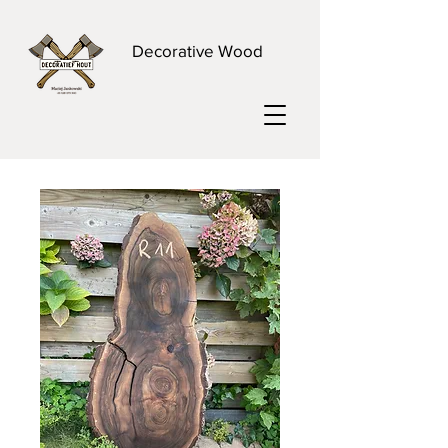
Decorative Wood