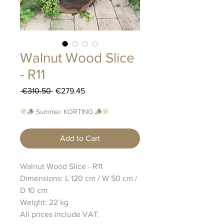
Walnut Wood Slice
- R11
Regular
Sale
 €310.50 
€279.45
Price
Price
🌞🪵 Summer KORTING 🪵🌞
Add to Cart
Walnut Wood Slice - R11
Dimensions: L 120 cm / W 50 cm /
D 10 cm
Weight: 22 kg
All prices include VAT.