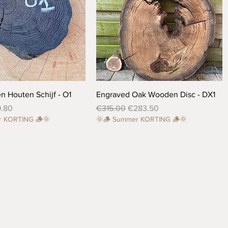
Quick View
Quick View
n Houten Schijf - O1
Engraved Oak Wooden Disc - DX1
ce
e Price
Regular Price
Sale Price
9.80
€315.00
€283.50
r KORTING 🪵🌞
🌞🪵 Summer KORTING 🪵🌞