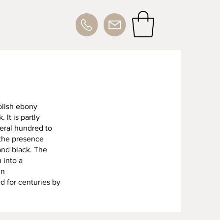
Polish ebony
It is partly
eral hundred to
 the presence
and black. The
 into a
in
d for centuries by