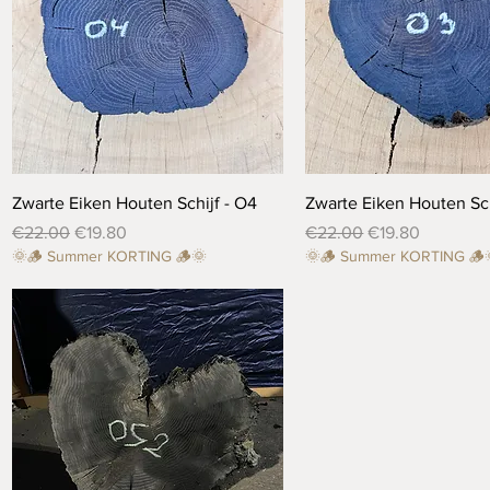
Quick View
Quick View
Zwarte Eiken Houten Schijf - O4
Zwarte Eiken Houten Sch
Regular Price
Sale Price
Regular Price
Sale Price
€22.00
€19.80
€22.00
€19.80
🌞🪵 Summer KORTING 🪵🌞
🌞🪵 Summer KORTING 🪵