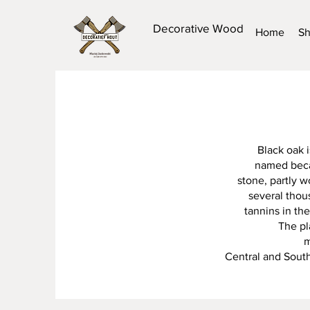
Decorative Wood
Home
S
Black oak i
named becau
stone, partly 
several thou
tannins in th
The pl
m
Central and South