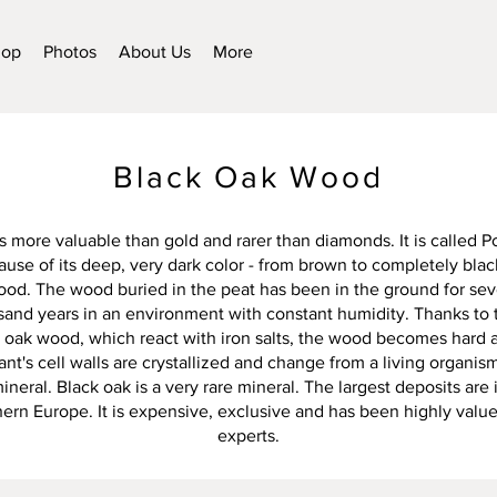
hop
Photos
About Us
More
Black Oak Wood
s more valuable than gold and rarer than diamonds. It is called 
se of its deep, very dark color - from brown to completely black. 
wood. The wood buried in the peat has been in the ground for sev
sand years in an environment with constant humidity. Thanks to
e oak wood, which react with iron salts, the wood becomes hard 
ant's cell walls are crystallized and change from a living organism
ineral. Black oak is a very rare mineral. The largest deposits are 
ern Europe. It is expensive, exclusive and has been highly value
experts.