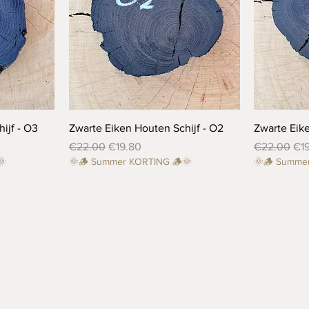
Quick View
ijf - O3
Zwarte Eiken Houten Schijf - O2
Zwarte Eike
Regular Price
Sale Price
Regular Pri
Sal
€22.00
€19.80
€22.00
€1
🌞
🌞🪵 Summer KORTING 🪵🌞
🌞🪵 Summe