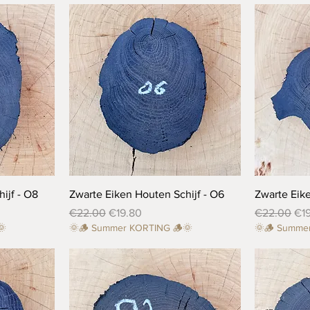
Quick View
ijf - O8
Zwarte Eiken Houten Schijf - O6
Zwarte Eike
Regular Price
Sale Price
Regular Pri
Sal
€22.00
€19.80
€22.00
€1
🌞
🌞🪵 Summer KORTING 🪵🌞
🌞🪵 Summe